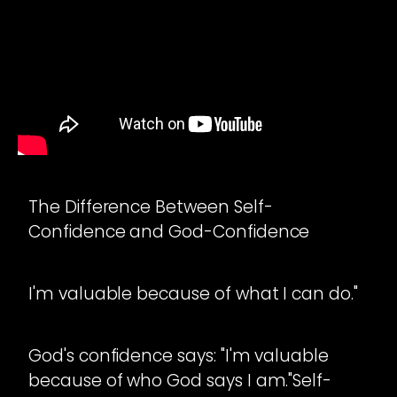
The Difference Between Self-
Confidence and God-Confidence
I'm valuable because of what I can do."
God's confidence says: "I'm valuable
because of who God says I am."Self-