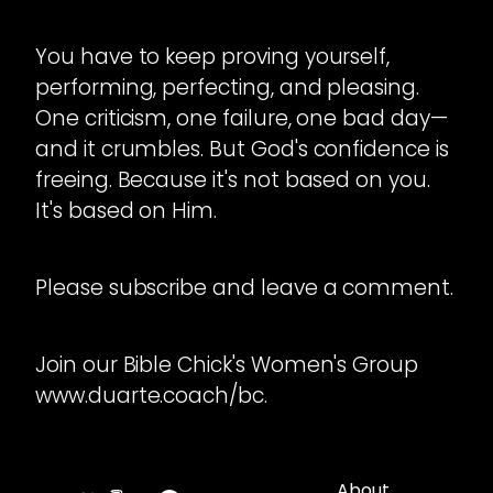
You have to keep proving yourself,
performing, perfecting, and pleasing.
One criticism, one failure, one bad day—
and it crumbles. But God's confidence is
freeing. Because it's not based on you.
It's based on Him.
Please subscribe and leave a comment.
Join our Bible Chick's Women's Group
www.duarte.coach/bc.
About