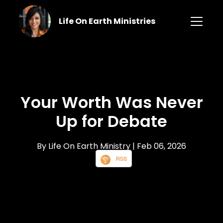
Life On Earth Ministries
Your Worth Was Never
Up for Debate
By Life On Earth Ministry
| Feb 06, 2026
RSS