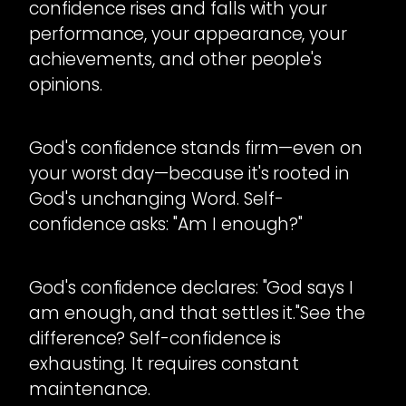
confidence rises and falls with your
performance, your appearance, your
achievements, and other people's
opinions.
God's confidence stands firm—even on
your worst day—because it's rooted in
God's unchanging Word. Self-
confidence asks: "Am I enough?"
God's confidence declares: "God says I
am enough, and that settles it."See the
difference? Self-confidence is
exhausting. It requires constant
maintenance.