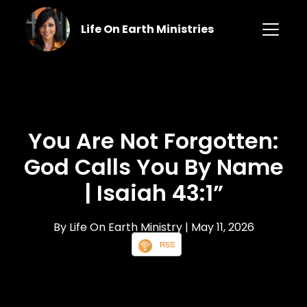
Life On Earth Ministries
You Are Not Forgotten:
God Calls You By Name
| Isaiah 43:1”
By Life On Earth Ministry
| May 11, 2026
RSS