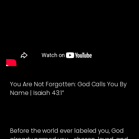
You Are Not Forgotten: God Calls You By
Name | Isaiah 43:1”
Before the world ever labeled you, God