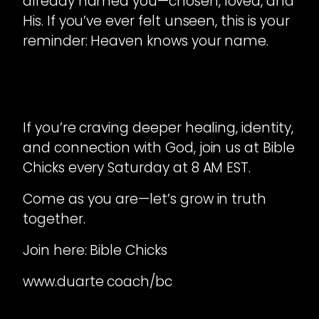
already named you—chosen, loved, and
His. If you’ve ever felt unseen, this is your
reminder: Heaven knows your name.
If you’re craving deeper healing, identity,
and connection with God, join us at Bible
Chicks every Saturday at 8 AM EST.
Come as you are—let’s grow in truth
together.
Join here: Bible Chicks
www.duarte coach/bc