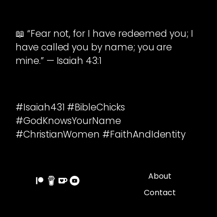
📖 “Fear not, for I have redeemed you; I
have called you by name; you are
mine.” — Isaiah 43:1
#Isaiah431 #BibleChicks
#GodKnowsYourName
#ChristianWomen #FaithAndIdentity
About
Contact