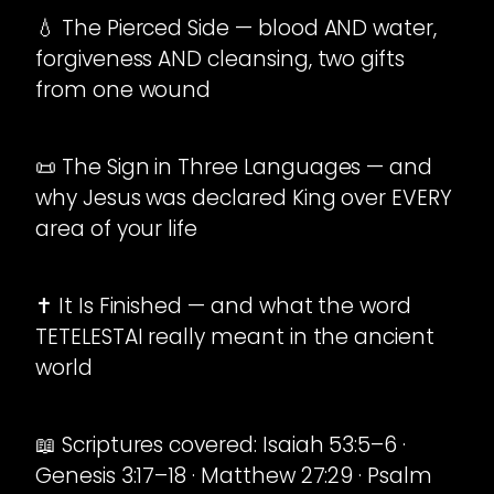
💧 The Pierced Side — blood AND water,
forgiveness AND cleansing, two gifts
from one wound
📜 The Sign in Three Languages — and
why Jesus was declared King over EVERY
area of your life
✝️ It Is Finished — and what the word
TETELESTAI really meant in the ancient
world
📖 Scriptures covered: Isaiah 53:5–6 ·
Genesis 3:17–18 · Matthew 27:29 · Psalm