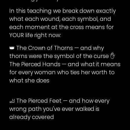
In this teaching we break down exactly
what each wound, each symbol, and
each moment at the cross means for
YOUR life right now:
👑 The Crown of Thorns — and why
thorns were the symbol of the curse ✋
The Pierced Hands — and what it means
for every woman who ties her worth to
what she does
🦶 The Pierced Feet — and how every
wrong path you've ever walked is
already covered