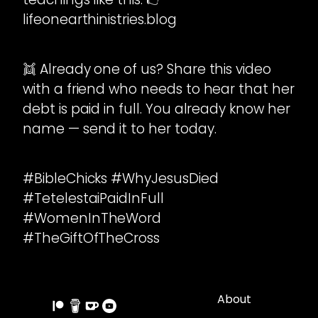
lifeonearthinistries.blog
👯 Already one of us? Share this video
with a friend who needs to hear that her
debt is paid in full. You already know her
name — send it to her today.
#BibleChicks #WhyJesusDied
#TetelestaiPaidInFull
#WomenInTheWord
#TheGiftOfTheCross
About