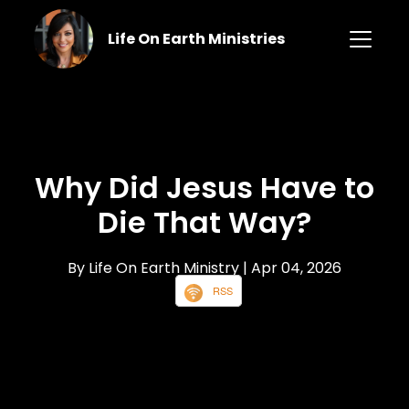
Life On Earth Ministries
Why Did Jesus Have to
Die That Way?
By Life On Earth Ministry
| Apr 04, 2026
RSS