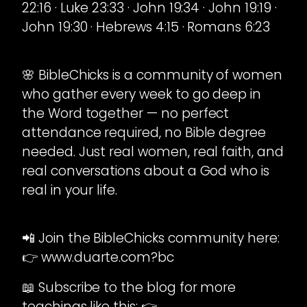
22:16 · Luke 23:33 · John 19:34 · John 19:19 ·
John 19:30 · Hebrews 4:15 · Romans 6:23
🌸 BibleChicks is a community of women
who gather every week to go deep in
the Word together — no perfect
attendance required, no Bible degree
needed. Just real women, real faith, and
real conversations about a God who is
real in your life.
📲 Join the BibleChicks community here:
👉 www.duarte.com?bc
📖 Subscribe to the blog for more
teachings like this: 👉