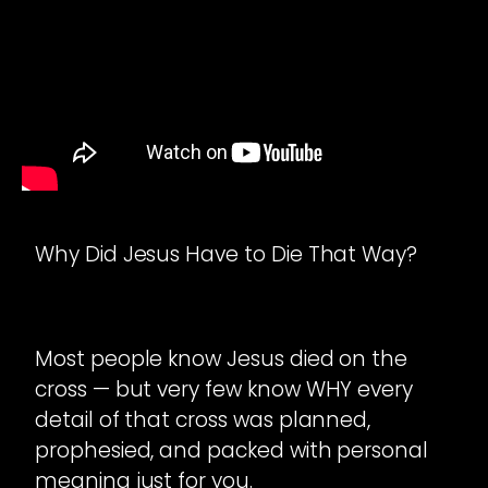
Why Did Jesus Have to Die That Way?
Most people know Jesus died on the
cross — but very few know WHY every
detail of that cross was planned,
prophesied, and packed with personal
meaning just for you.