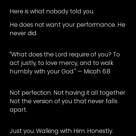
Here is what nobody told you.
He does not want your performance. He
never did.
"What does the Lord require of you? To
act justly, to love mercy, and to walk
humbly with your God." — Micah 6:8
Not perfection. Not having it all together.
Not the version of you that never falls
apart.
Just you. Walking with Him. Honestly.