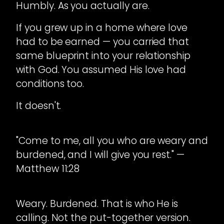
Humbly. As you actually are.
If you grew up in a home where love
had to be earned — you carried that
same blueprint into your relationship
with God. You assumed His love had
conditions too.
It doesn't.
"Come to me, all you who are weary and
burdened, and I will give you rest." —
Matthew 11:28
Weary. Burdened. That is who He is
calling. Not the put-together version.