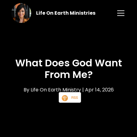
Life On Earth Ministries
What Does God Want
From Me?
By Life On Earth Ministry
| Apr 14, 2026
RSS