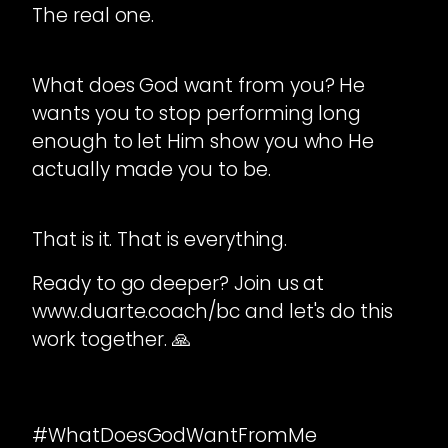
The real one.
What does God want from you? He
wants you to stop performing long
enough to let Him show you who He
actually made you to be.
That is it. That is everything.
Ready to go deeper? Join us at
www.duarte.coach/bc and let's do this
work together. 🙏
#WhatDoesGodWantFromMe