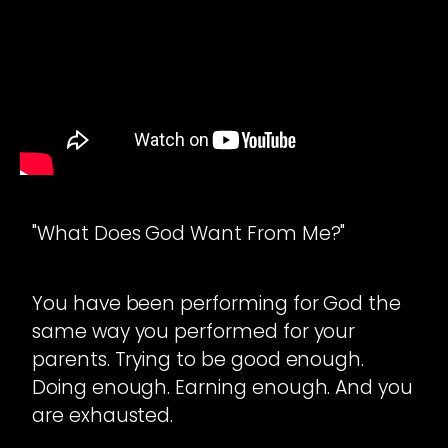
"What Does God Want From Me?"
You have been performing for God the
same way you performed for your
parents. Trying to be good enough.
Doing enough. Earning enough. And you
are exhausted.