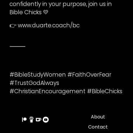
confidently in your purpose, join us in
Bible Chicks 💛
👉 www.duarte.coach/bc
⸻
#BibleStudyWomen #FaithOverFear
#TrustGodAlways
#ChristianEncouragement #BibleChicks
About
Contact