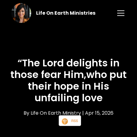
Life On Earth Ministries
“The Lord delights in
those fear Him,who put
their hope in His
unfailing love
By Life On Earth Ministry
| Apr 15, 2026
RSS