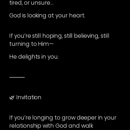
tired, or unsure…
God is looking at your heart.
If you’re still hoping, still believing, still
turning to Him—
He delights in you.
⸻
🌿 Invitation
If you’re longing to grow deeper in your
relationship with God and walk