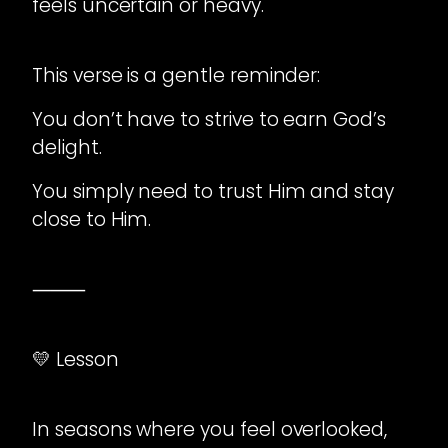
feels uncertain or heavy.
This verse is a gentle reminder:
You don’t have to strive to earn God’s
delight.
You simply need to trust Him and stay
close to Him.
⸻
💛 Lesson
In seasons where you feel overlooked,