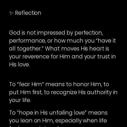
✨ Reflection
God is not impressed by perfection,
performance, or how much you “have it
all together.” What moves His heart is
your reverence for Him and your trust in
His love.
To “fear Him” means to honor Him, to
put Him first, to recognize His authority in
your life.
To “hope in His unfailing love” means
you lean on Him, especially when life