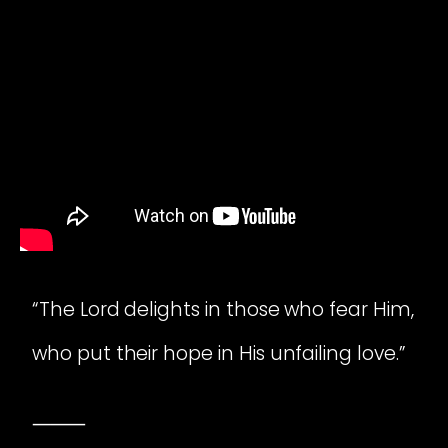
“The Lord delights in those who fear Him,
who put their hope in His unfailing love.”
⸻