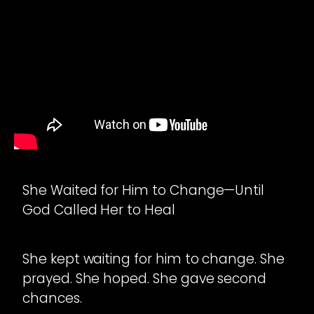
She Waited for Him to Change—Until
God Called Her to Heal
She kept waiting for him to change. She
prayed. She hoped. She gave second
chances.