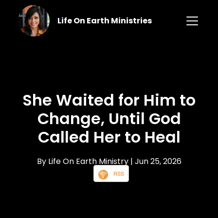
Life On Earth Ministries
She Waited for Him to
Change, Until God
Called Her to Heal
By Life On Earth Ministry
| Jun 25, 2026
RSS