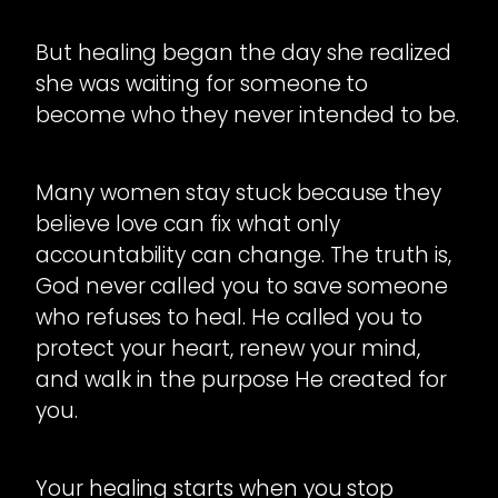
But healing began the day she realized
she was waiting for someone to
become who they never intended to be.
Many women stay stuck because they
believe love can fix what only
accountability can change. The truth is,
God never called you to save someone
who refuses to heal. He called you to
protect your heart, renew your mind,
and walk in the purpose He created for
you.
Your healing starts when you stop