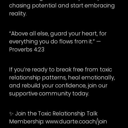
chasing potential and start embracing
reality.
“Above all else, guard your heart, for
everything you do flows from it.” —
Proverbs 4:23
If you’re ready to break free from toxic
relationship patterns, heal emotionally,
and rebuild your confidence, join our
supportive community today.
✨ Join the Toxic Relationship Talk
Membership: www.duarte.coach/join