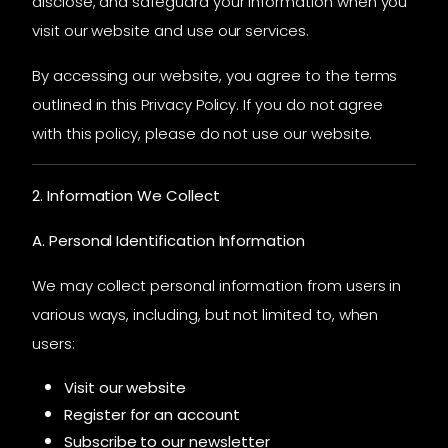
disclose, and safeguard your information when you
visit our website and use our services.
By accessing our website, you agree to the terms
outlined in this Privacy Policy. If you do not agree
with this policy, please do not use our website.
2. Information We Collect
A. Personal Identification Information
We may collect personal information from users in
various ways, including, but not limited to, when
users:
Visit our website
Register for an account
Subscribe to our newsletter