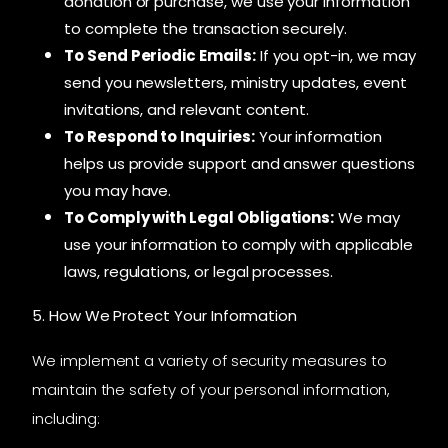
donation or purchase, we use your information
to complete the transaction securely.
To Send Periodic Emails:
If you opt-in, we may
send you newsletters, ministry updates, event
invitations, and relevant content.
To Respond to Inquiries:
Your information
helps us provide support and answer questions
you may have.
To Comply with Legal Obligations:
We may
use your information to comply with applicable
laws, regulations, or legal processes.
5. How We Protect Your Information
We implement a variety of security measures to
maintain the safety of your personal information,
including: