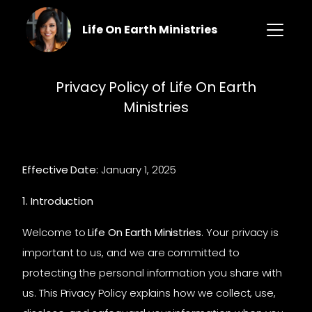
Life On Earth Ministries
Privacy Policy of Life On Earth
Ministries
Effective Date:
January 1, 2025
1. Introduction
Welcome to
Life On Earth Ministries
. Your privacy is
important to us, and we are committed to
protecting the personal information you share with
us. This Privacy Policy explains how we collect, use,