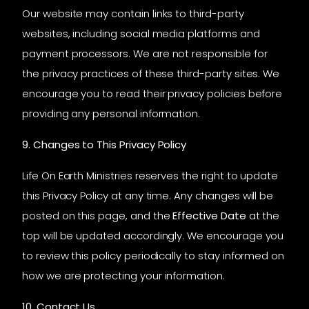
Our website may contain links to third-party
websites, including social media platforms and
payment processors. We are not responsible for
the privacy practices of these third-party sites. We
encourage you to read their privacy policies before
providing any personal information.
9. Changes to This Privacy Policy
Life On Earth Ministries reserves the right to update
this Privacy Policy at any time. Any changes will be
posted on this page, and the
Effective Date
at the
top will be updated accordingly. We encourage you
to review this policy periodically to stay informed on
how we are protecting your information.
10. Contact Us