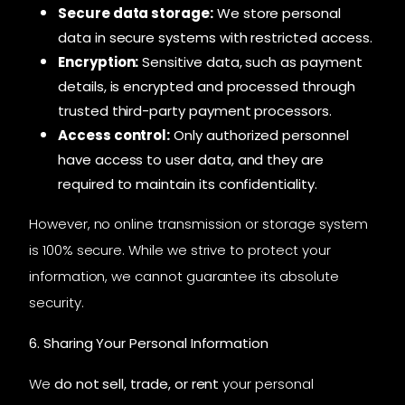
Secure data storage:
We store personal
data in secure systems with restricted access.
Encryption:
Sensitive data, such as payment
details, is encrypted and processed through
trusted third-party payment processors.
Access control:
Only authorized personnel
have access to user data, and they are
required to maintain its confidentiality.
However, no online transmission or storage system
is 100% secure. While we strive to protect your
information, we cannot guarantee its absolute
security.
6. Sharing Your Personal Information
We
do not sell, trade, or rent
your personal