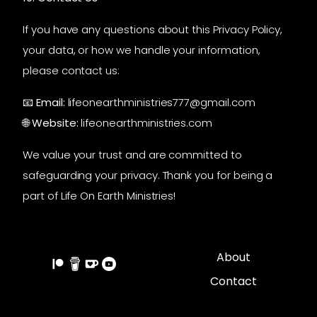
If you have any questions about this Privacy Policy,
your data, or how we handle your information,
please contact us:
📧
Email:
lifeonearthministries777@gmail.com
🌐
Website:
lifeonearthministries.com
We value your trust and are committed to
safeguarding your privacy. Thank you for being a
part of Life On Earth Ministries!
About
Contact