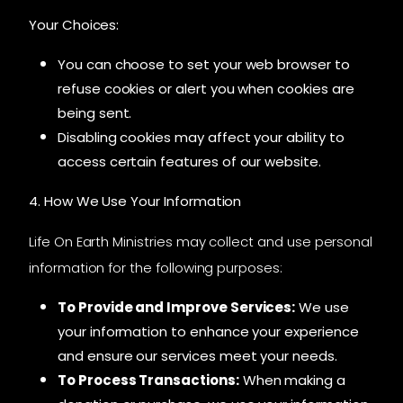
Your Choices:
You can choose to set your web browser to
refuse cookies or alert you when cookies are
being sent.
Disabling cookies may affect your ability to
access certain features of our website.
4. How We Use Your Information
Life On Earth Ministries may collect and use personal
information for the following purposes:
To Provide and Improve Services:
We use
your information to enhance your experience
and ensure our services meet your needs.
To Process Transactions:
When making a