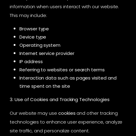
information when users interact with our website.
This may include:
Browser type
Device type
Operating system
Internet service provider
IP address
Referring to websites or search terms
Interaction data such as pages visited and
time spent on the site
3. Use of Cookies and Tracking Technologies
Our website may use
cookies
and other tracking
technologies to enhance user experience, analyze
site traffic, and personalize content.