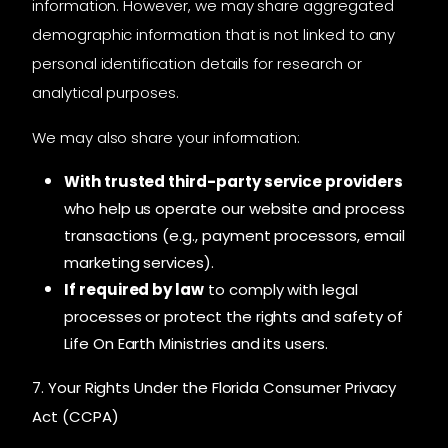
information. However, we may share aggregated
demographic information that is not linked to any
personal identification details for research or
analytical purposes.
We may also share your information:
With trusted third-party service providers
who help us operate our website and process
transactions (e.g., payment processors, email
marketing services).
If required by law
to comply with legal
processes or protect the rights and safety of
Life On Earth Ministries and its users.
7. Your Rights Under the Florida Consumer Privacy
Act (CCPA)