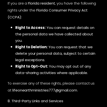
If you are a
Florida resident
, you have the following
rights under the
Florida Consumer Privacy Act
(CCPA):
Right to Access:
You can request details on
the personal data we have collected about
you.
Right to Deletion:
You can request that we
delete your personal data, subject to certain
legal exceptions.
Right to Opt-Out:
You may opt out of any
data-sharing activities where applicable.
To exercise any of these rights, please contact us
at
lifeonearthministries777@gmail.com
.
8. Third-Party Links and Services