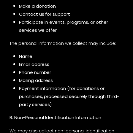
Make a donation
Contact us for support
Participate in events, programs, or other
services we offer
The personal information we collect may include:
Name
Email address
Phone number
Mailing address
Payment information (for donations or
purchases, processed securely through third-
party services)
B. Non-Personal Identification Information
We may also collect non-personal identification