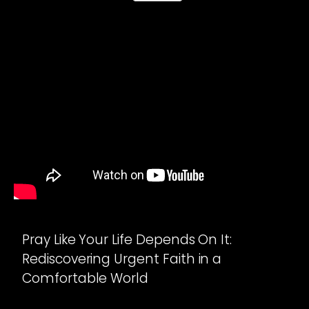
Pray Like Your Life Depends On It:
Rediscovering Urgent Faith in a
Comfortable World