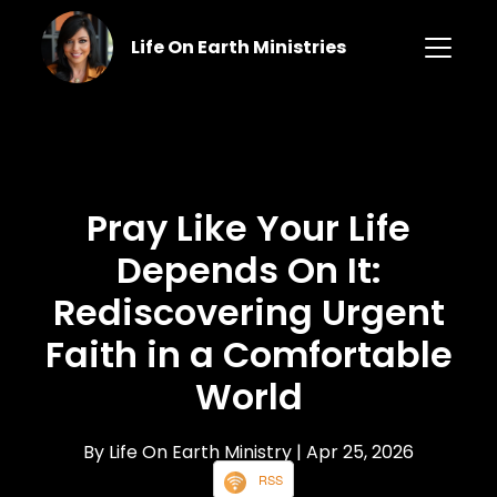
Life On Earth Ministries
Pray Like Your Life
Depends On It:
Rediscovering Urgent
Faith in a Comfortable
World
By Life On Earth Ministry
| Apr 25, 2026
RSS