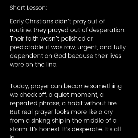
Short Lesson:
Early Christians didn’t pray out of
routine. they prayed out of desperation.
Their faith wasn’t polished or
predictable; it was raw, urgent, and fully
dependent on God because their lives
were on the line.
Today, prayer can become something
we check off. a quiet moment, a
repeated phrase, a habit without fire.
But real prayer looks more like a cry
from a sinking ship in the middle of a
storm. It’s honest. It’s desperate. It’s all
in.