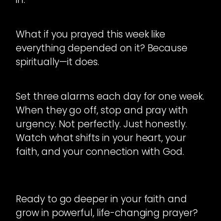
What if you prayed this week like
everything depended on it? Because
spiritually—it does.
Set three alarms each day for one week.
When they go off, stop and pray with
urgency. Not perfectly. Just honestly.
Watch what shifts in your heart, your
faith, and your connection with God.
Ready to go deeper in your faith and
grow in powerful, life-changing prayer?