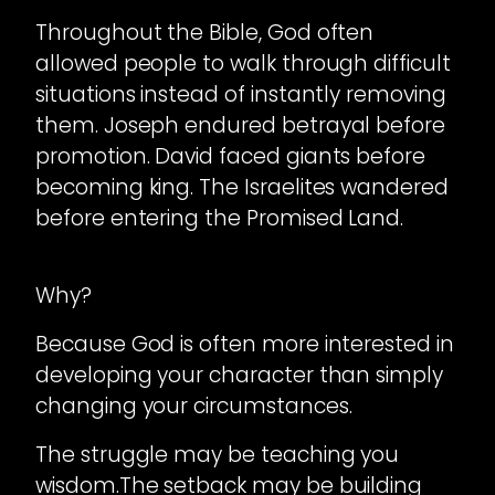
Throughout the Bible, God often
allowed people to walk through difficult
situations instead of instantly removing
them. Joseph endured betrayal before
promotion. David faced giants before
becoming king. The Israelites wandered
before entering the Promised Land.
Why?
Because God is often more interested in
developing your character than simply
changing your circumstances.
The struggle may be teaching you
wisdom.The setback may be building