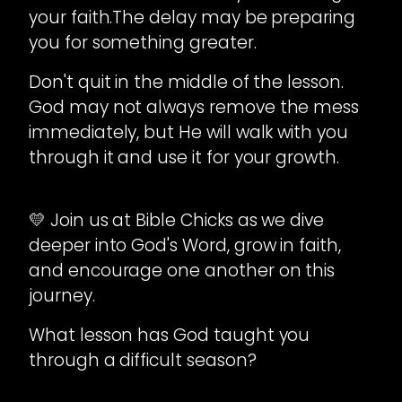
your faith.The delay may be preparing
you for something greater.
Don't quit in the middle of the lesson.
God may not always remove the mess
immediately, but He will walk with you
through it and use it for your growth.
💛 Join us at Bible Chicks as we dive
deeper into God's Word, grow in faith,
and encourage one another on this
journey.
What lesson has God taught you
through a difficult season?