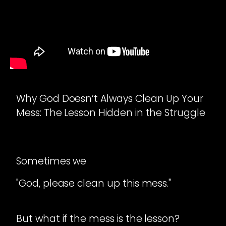
Why God Doesn’t Always Clean Up Your
Mess: The Lesson Hidden in the Struggle
Sometimes we
"God, please clean up this mess."
But what if the mess is the lesson?