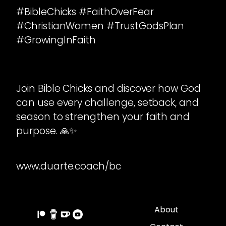
#BibleChicks #FaithOverFear
#ChristianWomen #TrustGodsPlan
#GrowingInFaith
Join Bible Chicks and discover how God
can use every challenge, setback, and
season to strengthen your faith and
purpose. 🙏✨
www.duarte.coach/bc
About