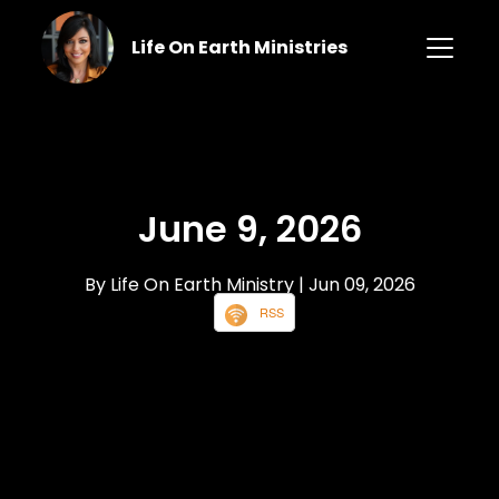
Life On Earth Ministries
June 9, 2026
By Life On Earth Ministry
| Jun 09, 2026
RSS