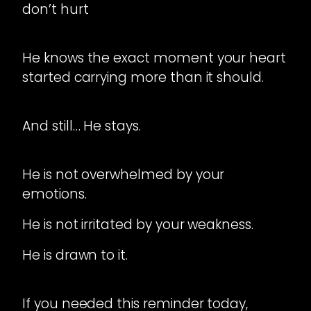
don’t hurt
He knows the exact moment your heart
started carrying more than it should.
And still… He stays.
He is not overwhelmed by your
emotions.
He is not irritated by your weakness.
He is drawn to it.
If you needed this reminder today,