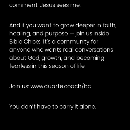
comment: Jesus sees me.
And if you want to grow deeper in faith,
healing, and purpose — join us inside
Bible Chicks. It’s a community for
anyone who wants real conversations
about God, growth, and becoming
fearless in this season of life.
Join us: www.duarte.coach/bc
You don’t have to carry it alone.