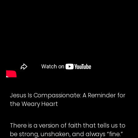
Jesus Is Compassionate: A Reminder for
the Weary Heart
There is a version of faith that tells us to
be strong, unshaken, and always “fine.”