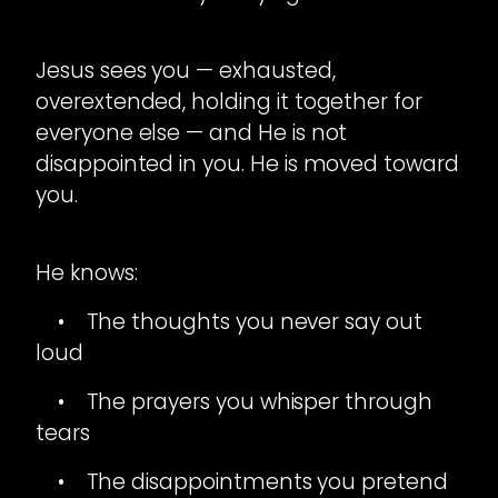
Jesus sees you — exhausted,
overextended, holding it together for
everyone else — and He is not
disappointed in you. He is moved toward
you.
He knows:
• The thoughts you never say out
loud
• The prayers you whisper through
tears
• The disappointments you pretend