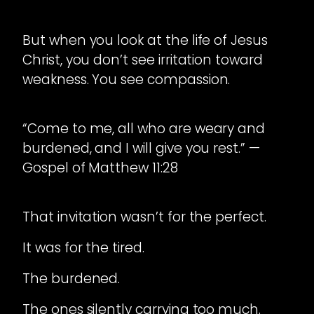
But when you look at the life of Jesus
Christ, you don’t see irritation toward
weakness. You see compassion.
“Come to me, all who are weary and
burdened, and I will give you rest.” —
Gospel of Matthew 11:28
That invitation wasn’t for the perfect.
It was for the tired.
The burdened.
The ones silently carrying too much.