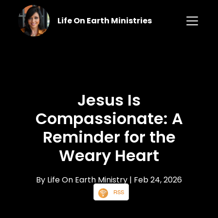
Life On Earth Ministries
Jesus Is
Compassionate: A
Reminder for the
Weary Heart
By Life On Earth Ministry
| Feb 24, 2026
RSS