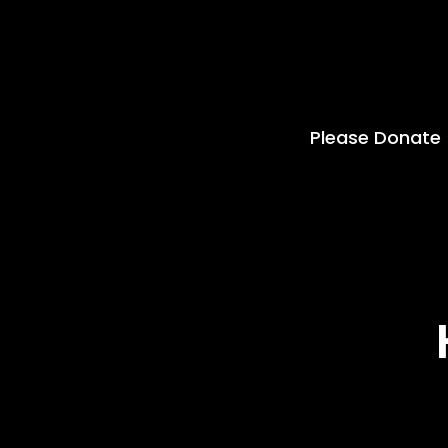
Please Donate