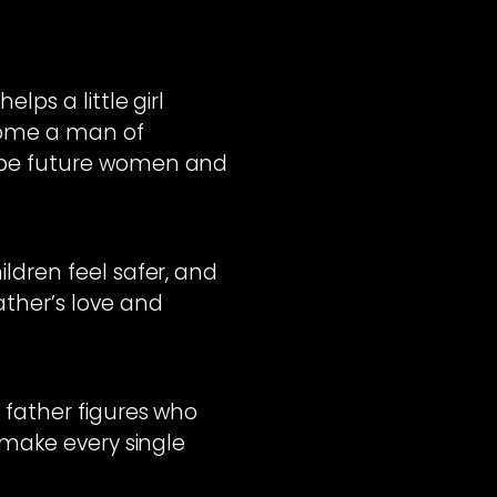
lps a little girl
come a man of
hape future women and
ldren feel safer, and
ther’s love and
 father figures who
 make every single