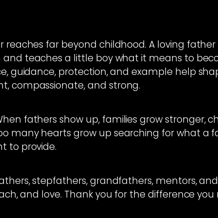
 reaches far beyond childhood. A loving father he
 and teaches a little boy what it means to be
nce, guidance, protection, and example help s
t, compassionate, and strong.
hen fathers show up, families grow stronger, chi
oo many hearts grow up searching for what a fa
 to provide.
athers, stepfathers, grandfathers, mentors, and
each, and love. Thank you for the difference you