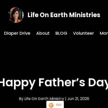
Life On Earth Ministries
Diaper Drive
About
BLOG
Volunteer
Mor
Happy Father’s Da
By Life On Earth Ministry
| Jun 21, 2026
RSS