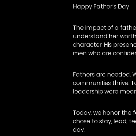
Happy Father’s Day
The impact of a father
understand her worth
character. His prese
men who are confiden
Fathers are needed. W
communities thrive. T
leadership were meant
Today, we honor the f
chose to stay, lead, t
day.