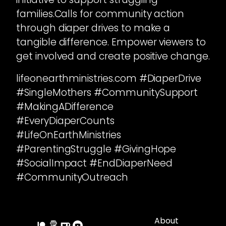
families.Calls for community action
through diaper drives to make a
tangible difference. Empower viewers to
get involved and create positive change.
lifeonearthministries.com #DiaperDrive
#SingleMothers #CommunitySupport
#MakingADifference
#EveryDiaperCounts
#LifeOnEarthMinistries
#ParentingStruggle #GivingHope
#SocialImpact #EndDiaperNeed
#CommunityOutreach
About