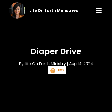
Life On Earth Ministries
Diaper Drive
By Life On Earth Ministry
| Aug 14, 2024
RSS