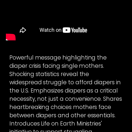
Powerful message highlighting the
diaper crisis facing single mothers.
Shocking statistics reveal the
widespread struggle to afford diapers in
the U.S. Emphasizes diapers as a critical
necessity, not just a convenience. Shares
heartbreaking choices mothers face
between diapers and other essentials.
Introduces Life on Earth Ministries'
initiative to support struggling