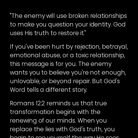
"The enemy will use broken relationships
to make you question your identity. God
uses His truth to restore it."
If you've been hurt by rejection, betrayal,
emotional abuse, or a toxic relationship,
this message is for you. The enemy
wants you to believe you're not enough,
unlovable, or beyond repair. But God's
Word tells a different story.
Romans 12:2 reminds us that true
transformation begins with the
renewing of our minds. When you
replace the lies with God's truth, you
begin to see yourself the way He sees