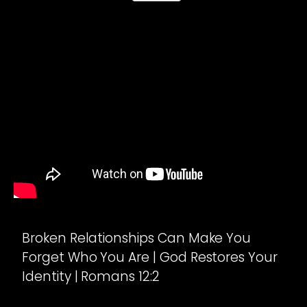
Broken Relationships Can Make You
Forget Who You Are | God Restores Your
Identity | Romans 12:2