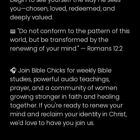
you—chosen, loved, redeemed, and
deeply valued.
📖 "Do not conform to the pattern of this
world, but be transformed by the
renewing of your mind." — Romans 12:2
🎧 Join Bible Chicks for weekly Bible
studies, powerful audio teachings,
prayer, and a community of women
growing stronger in faith and healing
together. If you're ready to renew your
mind and reclaim your identity in Christ,
we'd love to have you join us.