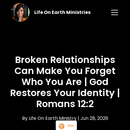
Life On Earth Ministries
Broken Relationships
Can Make You Forget
Who You Are | God
Restores Your Identity |
Romans 12:2
By Life On Earth Ministry
| Jun 28, 2026
RSS