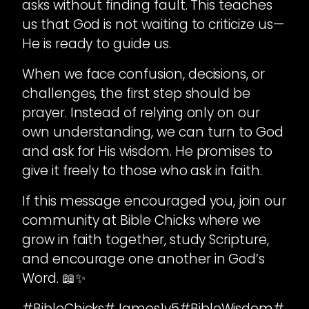
asks without finding fault. This teaches
us that God is not waiting to criticize us—
He is ready to guide us.
When we face confusion, decisions, or
challenges, the first step should be
prayer. Instead of relying only on our
own understanding, we can turn to God
and ask for His wisdom. He promises to
give it freely to those who ask in faith.
If this message encouraged you, join our
community at Bible Chicks where we
grow in faith together, study Scripture,
and encourage one another in God’s
Word. 📖✨
#BibleChicks#James1v5#BibleWisdom#