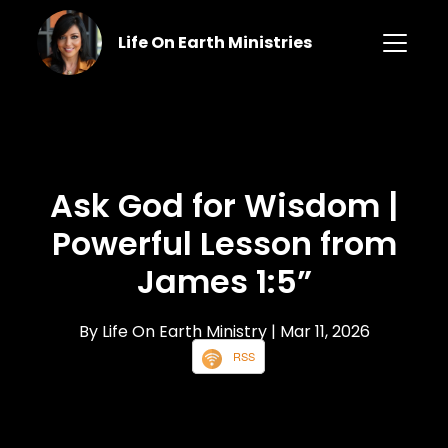
Life On Earth Ministries
Ask God for Wisdom |
Powerful Lesson from
James 1:5”
By Life On Earth Ministry
| Mar 11, 2026
RSS