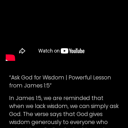
“Ask God for Wisdom | Powerful Lesson
from James 1:5”
In James 1:5, we are reminded that
when we lack wisdom, we can simply ask
God. The verse says that God gives
wisdom generously to everyone who