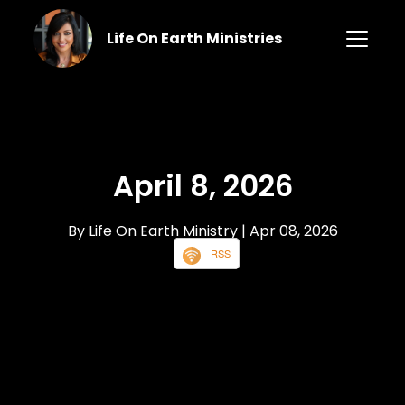
Life On Earth Ministries
April 8, 2026
By Life On Earth Ministry
| Apr 08, 2026
RSS