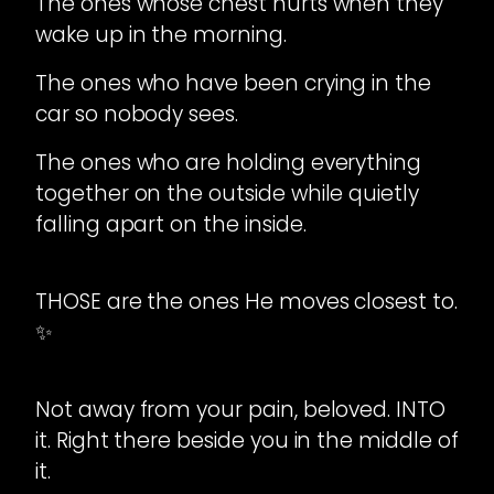
The ones whose chest hurts when they
wake up in the morning.
The ones who have been crying in the
car so nobody sees.
The ones who are holding everything
together on the outside while quietly
falling apart on the inside.
THOSE are the ones He moves closest to.
✨
Not away from your pain, beloved. INTO
it. Right there beside you in the middle of
it.