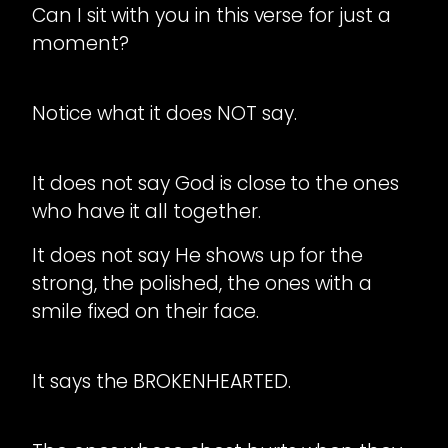
Can I sit with you in this verse for just a
moment?
Notice what it does NOT say.
It does not say God is close to the ones
who have it all together.
It does not say He shows up for the
strong, the polished, the ones with a
smile fixed on their face.
It says the BROKENHEARTED.