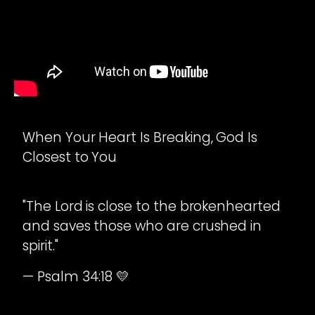
When Your Heart Is Breaking, God Is
Closest to You
"The Lord is close to the brokenhearted
and saves those who are crushed in
spirit."
— Psalm 34:18 💛