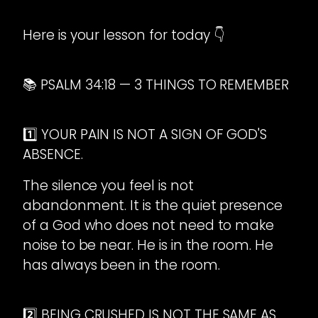
Here is your lesson for today 👇
📚 PSALM 34:18 — 3 THINGS TO REMEMBER
1️⃣ YOUR PAIN IS NOT A SIGN OF GOD'S
ABSENCE.
The silence you feel is not
abandonment. It is the quiet presence
of a God who does not need to make
noise to be near. He is in the room. He
has always been in the room.
2️⃣ BEING CRUSHED IS NOT THE SAME AS