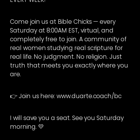
Come join us at Bible Chicks — every
Saturday at 8:00AM EST, virtual, and
completely free to join. A community of
real women studying real scripture for
real life. No judgment. No religion. Just
truth that meets you exactly where you
are.
👉 Join us here: www.duarte.coach/bc
I will save you a seat. See you Saturday
morning. 💛