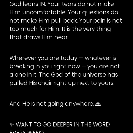
God leans IN. Your tears do not make
Him uncomfortable. Your questions do
not make Him pull back. Your pain is not
too much for Him. It is the very thing
that draws Him near.
Wherever you are today — whatever is
breaking in you right now — you are not
alone in it. The God of the universe has
pulled His chair right up next to yours.
And He is not going anywhere. 🙏
✨ WANT TO GO DEEPER IN THE WORD
EVERY WEEK?