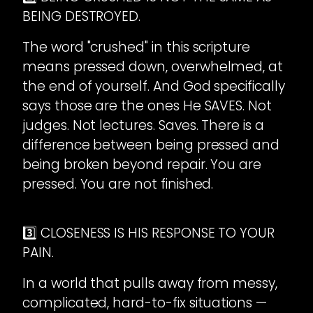
BEING DESTROYED.
The word "crushed" in this scripture
means pressed down, overwhelmed, at
the end of yourself. And God specifically
says those are the ones He SAVES. Not
judges. Not lectures. Saves. There is a
difference between being pressed and
being broken beyond repair. You are
pressed. You are not finished.
3️⃣ CLOSENESS IS HIS RESPONSE TO YOUR
PAIN.
In a world that pulls away from messy,
complicated, hard-to-fix situations —