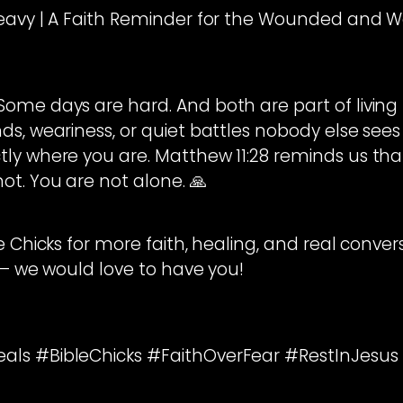
Heavy | A Faith Reminder for the Wounded and 
me days are hard. And both are part of living lif
s, weariness, or quiet battles nobody else sees —
ly where you are. Matthew 11:28 reminds us tha
ot. You are not alone. 🙏
le Chicks for more faith, healing, and real conve
 — we would love to have you!
ls #BibleChicks #FaithOverFear #RestInJesus