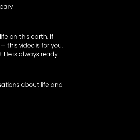
Weary
e on this earth. If
 this video is for you.
t He is always ready
rsations about life and