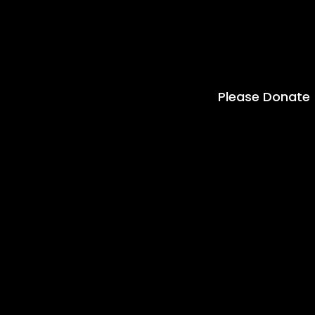
Please Donate