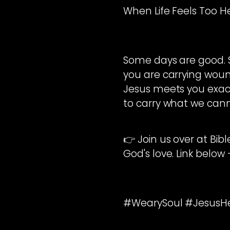
When Life Feels Too 
Some days are good. So
you are carrying wound
Jesus meets you exact
to carry what we cann
👉 Join us over at Bib
God's love. Link below
#WearySoul #JesusHea