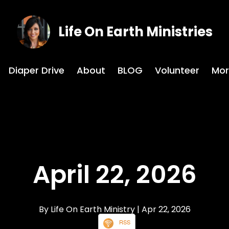
Life On Earth Ministries
Diaper Drive
About
BLOG
Volunteer
Mor
April 22, 2026
By Life On Earth Ministry
| Apr 22, 2026
RSS