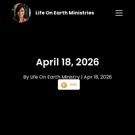
Life On Earth Ministries
April 18, 2026
By Life On Earth Ministry
| Apr 18, 2026
RSS