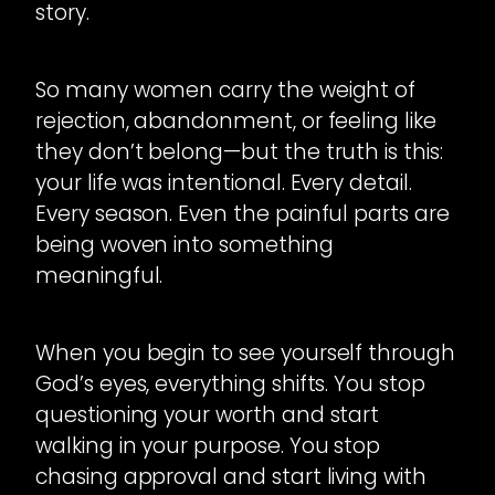
story.
So many women carry the weight of
rejection, abandonment, or feeling like
they don’t belong—but the truth is this:
your life was intentional. Every detail.
Every season. Even the painful parts are
being woven into something
meaningful.
When you begin to see yourself through
God’s eyes, everything shifts. You stop
questioning your worth and start
walking in your purpose. You stop
chasing approval and start living with